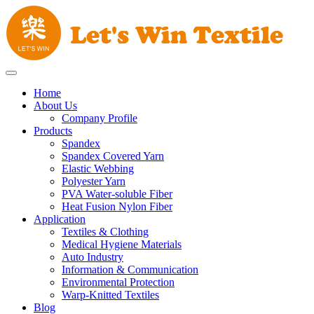
Home
About Us
Company Profile
Products
Spandex
Spandex Covered Yarn
Elastic Webbing
Polyester Yarn
PVA Water-soluble Fiber
Heat Fusion Nylon Fiber
Application
Textiles & Clothing
Medical Hygiene Materials
Auto Industry
Information & Communication
Environmental Protection
Warp-Knitted Textiles
Blog