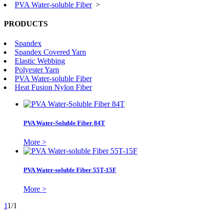
PVA Water-soluble Fiber
>
PRODUCTS
Spandex
Spandex Covered Yarn
Elastic Webbing
Polyester Yarn
PVA Water-soluble Fiber
Heat Fusion Nylon Fiber
PVA Water-Soluble Fiber 84T
More >
PVA Water-soluble Fiber 55T-15F
More >
1
1/1