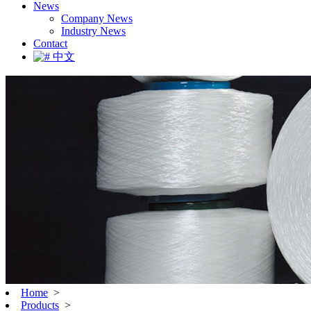
News
Company News
Industry News
Contact
中文
Home
>
Products
>