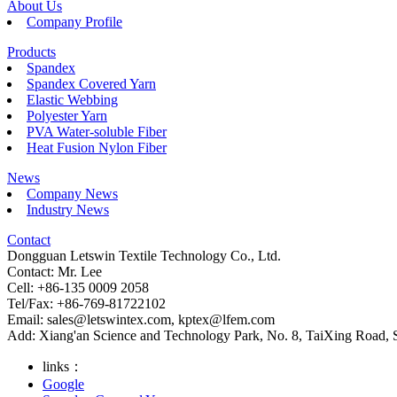
About Us
Company Profile
Products
Spandex
Spandex Covered Yarn
Elastic Webbing
Polyester Yarn
PVA Water-soluble Fiber
Heat Fusion Nylon Fiber
News
Company News
Industry News
Contact
Dongguan Letswin Textile Technology Co., Ltd.
Contact: Mr. Lee
Cell: +86-135 0009 2058
Tel/Fax: +86-769-81722102
Email:
sales@letswintex.com
,
kptex@lfem.com
Add: Xiang'an Science and Technology Park, No. 8, TaiXing Road,
links：
Google