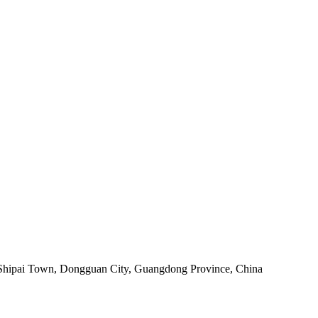
 Shipai Town, Dongguan City, Guangdong Province, China