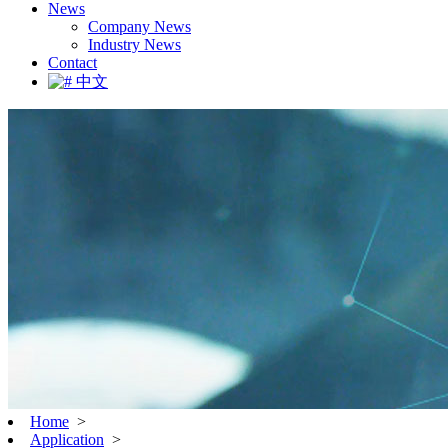
News
Company News
Industry News
Contact
中文
Home
>
Application
>