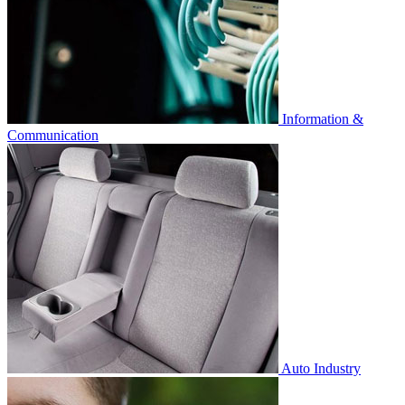
Information &
Communication
Auto Industry