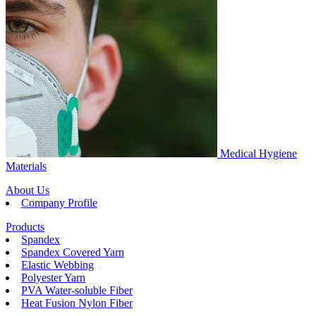
Medical Hygiene
Materials
About Us
Company Profile
Products
Spandex
Spandex Covered Yarn
Elastic Webbing
Polyester Yarn
PVA Water-soluble Fiber
Heat Fusion Nylon Fiber