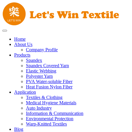
Home
About Us
Company Profile
Products
Spandex
Spandex Covered Yarn
Elastic Webbing
Polyester Yarn
PVA Water-soluble Fiber
Heat Fusion Nylon Fiber
Application
Textiles & Clothing
Medical Hygiene Materials
Auto Industry
Information & Communication
Environmental Protection
Warp-Knitted Textiles
Blog