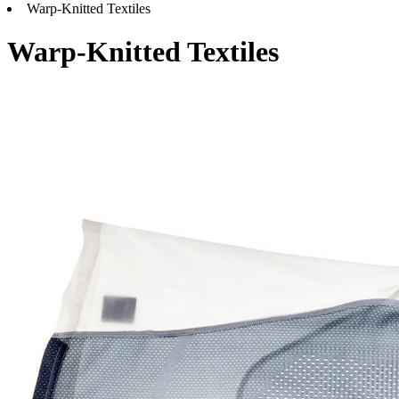
Warp-Knitted Textiles
Warp-Knitted Textiles