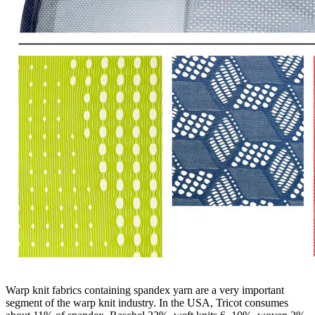
Warp knit fabrics containing spandex yarn are a very important
segment of the warp knit industry. In the USA, Tricot consumes