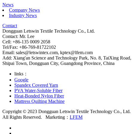
News
Company News
Industry News
Contact
Dongguan Letswin Textile Technology Co., Ltd.
Contact: Mr. Lee
Cell: +86-135 0009 2058
Tel/Fax: +86-769-81722102
Email:
sales@letswintex.com
,
kptex@lfem.com
Add: Xiang'an Science and Technology Park, No. 8, TaiXing Road,
Shipai Town, Dongguan City, Guangdong Province, China
links：
Google
Spandex Covered Yarn
PVA Water-Soluble Fiber
Heat-Bonded Nylon Fiber
Mattress Quilting Machine
Copyright © 2023 Dongguan Letswin Textile Technology Co., Ltd.
All Rights Reserved.
Marketing：
LFEM