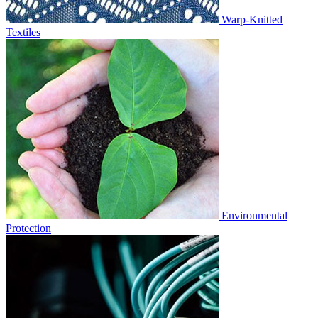
Warp-Knitted
Textiles
Environmental
Protection