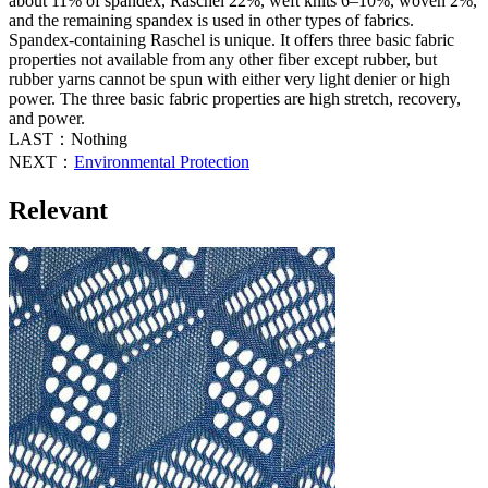
about 11% of spandex, Raschel 22%, weft knits 6–10%, woven 2%,
and the remaining spandex is used in other types of fabrics.
Spandex-containing Raschel is unique. It offers three basic fabric
properties not available from any other fiber except rubber, but
rubber yarns cannot be spun with either very light denier or high
power. The three basic fabric properties are high stretch, recovery,
and power.
LAST：Nothing
NEXT：
Environmental Protection
Relevant