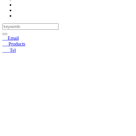
✉
Email
〓
Products
☎
Tel